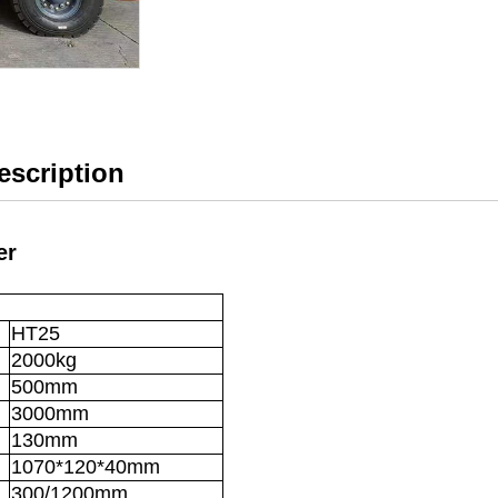
Description
er
HT25
2000kg
500mm
3000mm
130mm
1070*120*40mm
300/1200mm