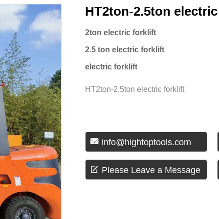
HT2ton-2.5ton electric 
2ton electric forklift
2.5 ton electric forklift
electric forklift
HT2ton-2.5ton electric forklift

info@hightoptools.com

Please Leave a Message