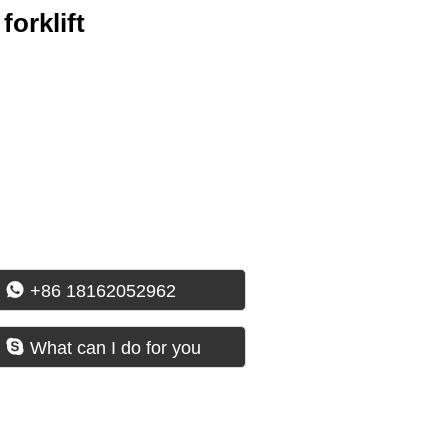
forklift

+86 18162052962

What can I do for you