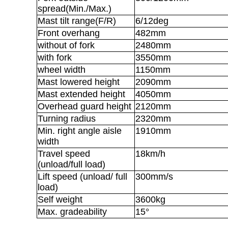
spread(Min./Max.)
Mast tilt range(F/R)
6/12deg
Front overhang
482mm
without of fork
2480mm
with fork
3550mm
wheel width
1150mm
Mast lowered height
2090mm
Mast extended height
4050mm
Overhead guard height
2120mm
Turning radius
2320mm
Min. right angle aisle
1910mm
width
Travel speed
18km/h
(unload/full load)
Lift speed (unload/ full
300mm/s
load)
Self weight
3600kg
Max. gradeability
15°