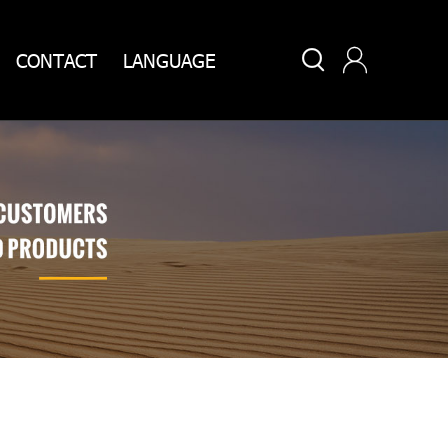


CONTACT
LANGUAGE