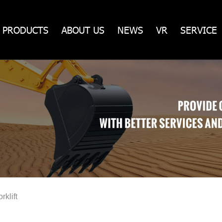
PRODUCTS
ABOUT US
NEWS
VR
SERVICE
rklift