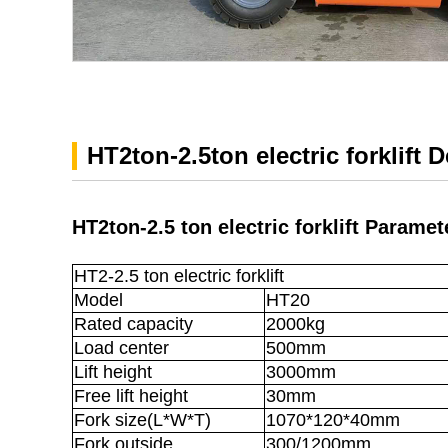
HT2ton-2.5ton electric forklift 
HT2ton-2.5 ton electric forklift Paramet
HT2-2.5 ton electric forklift
Model
HT20
Rated capacity
2000kg
Load center
500mm
Lift height
3000mm
Free lift height
30mm
Fork size(L*W*T)
1070*120*40mm
Fork outside
300/1200mm