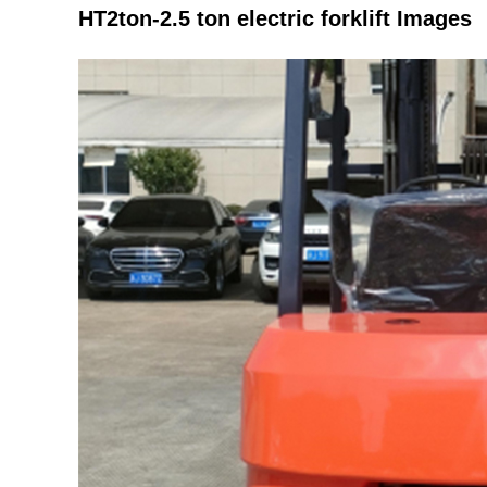
HT2ton-2.5 ton electric forklift Images