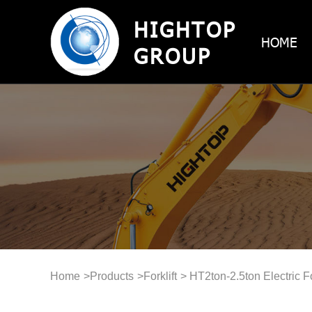
HIGHTOP
HOME
GROUP
Home
>
Products
>
Forklift
> HT2ton-2.5ton Electric Fo