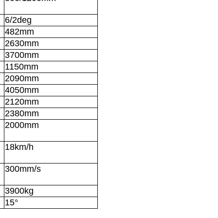
6/2deg
482mm
2630mm
3700mm
1150mm
2090mm
4050mm
2120mm
2380mm
2000mm
18km/h
300mm/s
3900kg
15°