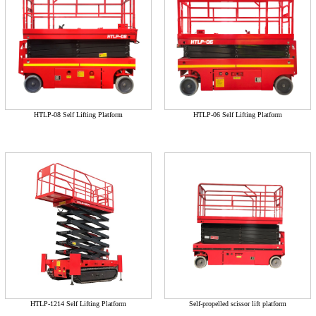
HTLP-08 Self Lifting Platform
HTLP-06 Self Lifting Platform
HTLP-1214 Self Lifting Platform
Self-propelled scissor lift platform