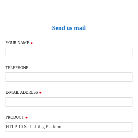
Send us mail
YOUR NAME
TELEPHONE
E-MAIL ADDRESS
PRODUCT