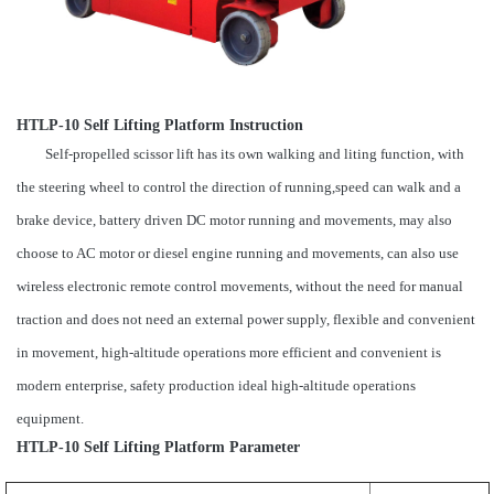
HTLP-10 Self Lifting Platform Instruction
Self-propelled scissor lift has its own walking and liting function, with
the steering wheel to control the direction of running,speed can walk and a
brake device, battery driven DC motor running and movements, may also
choose to AC motor or diesel engine running and movements, can also use
wireless electronic remote control movements, without the need for manual
traction and does not need an external power supply, flexible and convenient
in movement, high-altitude operations more efficient and convenient is
modern enterprise, safety production ideal high-altitude operations
equipment.
HTLP-10 Self Lifting Platform Parameter