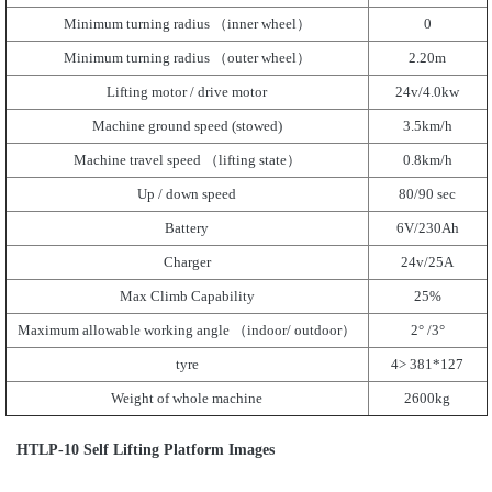
Minimum turning radius （inner wheel）
0
Minimum turning radius （outer wheel）
2.20m
Lifting motor / drive motor
24v/4.0kw
Machine ground speed (stowed)
3.5km/h
Machine travel speed （lifting state）
0.8km/h
Up / down speed
80/90 sec
Battery
6V/230Ah
Charger
24v/25A
Max Climb Capability
25%
Maximum allowable working angle （indoor/ outdoor）
2° /3°
tyre
4> 381*127
Weight of whole machine
2600kg
HTLP-10 Self Lifting Platform Images