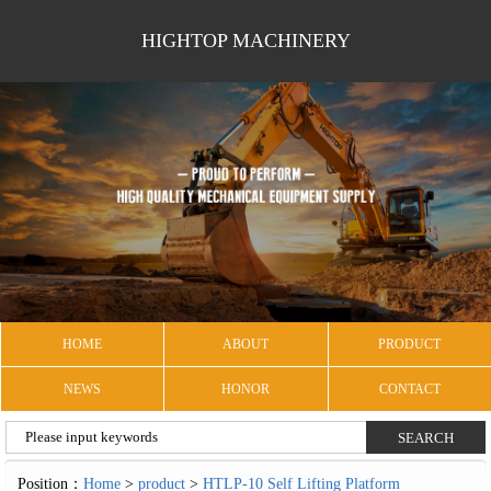
HIGHTOP MACHINERY
HOME
ABOUT
PRODUCT
NEWS
HONOR
CONTACT
Position：
Home
>
product
>
HTLP-10 Self Lifting Platform