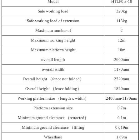
Model
HTLP0.3-10
Sale working load
320kg
Safe working load of extension
113kg
Maximum number of
2
Maximum working height
12m
Maximum platform height
10m
overall length
2600mm
overall width
1170mm
Overall height （fence not folded）
2520mm
Overall height （fence folding）
1820mm
Working platform size （length x width）
2400mm-1170mm
Platform extension size
0.7m
Minimum ground clearance （retracted）
0.1m
Minimum ground clearance （lifting
0.019m
Wheelbase
1.89m