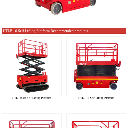
HTLP-10 Self Lifting Platform Recommended products
HTLP-0608 Self Lifting Platform
HTLP-12 Self Lifting Platform