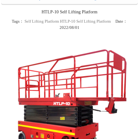
HTLP-10 Self Lifting Platform
Tags：
Self Lifting Platform
HTLP-10 Self Lifting Platform
Date：
2022/08/01