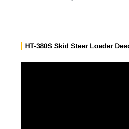
HT-380S Skid Steer Loader Desc