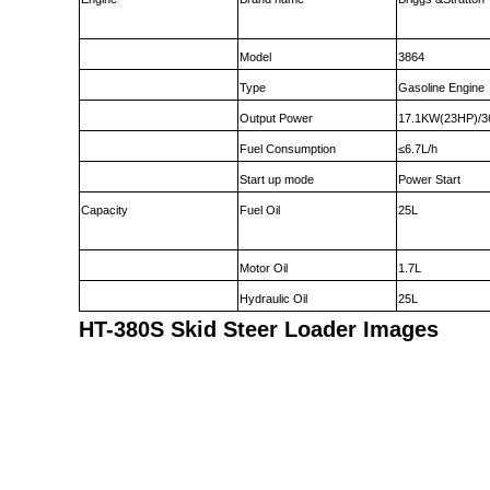
Model
3864
Type
Gasoline Engine
Output Power
17.1KW(23HP)/3
Fuel Consumption
≤6.7L/h
Start up mode
Power Start
Capacity
Fuel Oil
25L
Motor Oil
1.7L
Hydraulic Oil
25L
HT-380S Skid Steer Loader Images