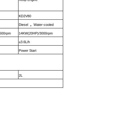
KD2V80
，
Diesel
Water-cooled
600rpm
14KW(20HP)/3000rpm
≤3.6L/h
Power Start
2L