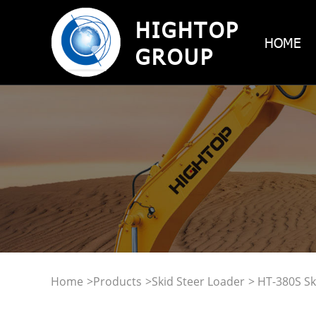
HIGHTOP
HOME
GROUP
Home
>
Products
>
Skid Steer Loader
> HT-380S Sk