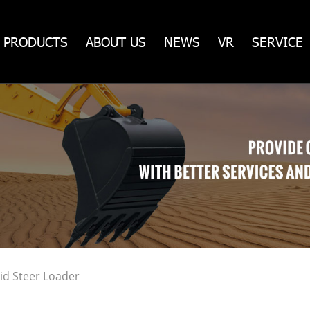
PRODUCTS
ABOUT US
NEWS
VR
SERVICE
id Steer Loader