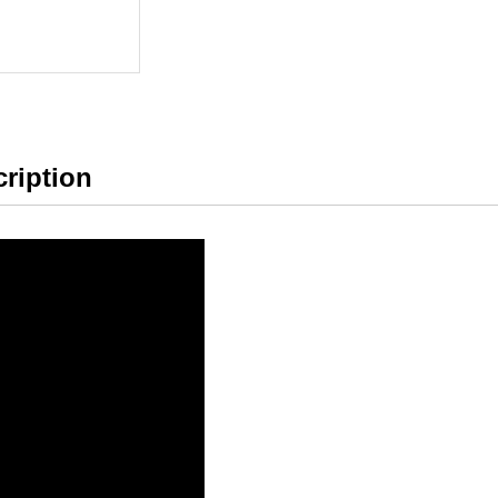
ription