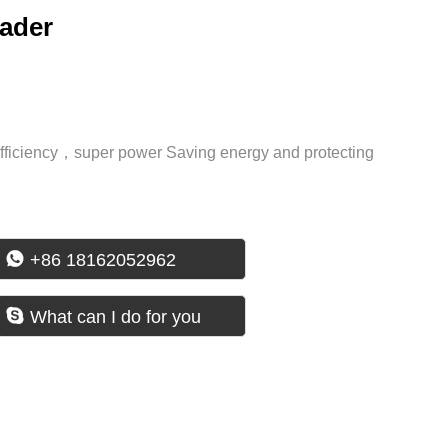
oader
efficiency，super power Saving energy and protecting

+86 18162052962

What can I do for you