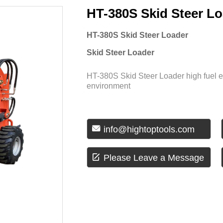
HT-380S Skid Steer L
HT-380S Skid Steer Loader
Skid Steer Loader
HT-380S Skid Steer Loader high fuel 
environment

info@hightoptools.com

Please Leave a Message