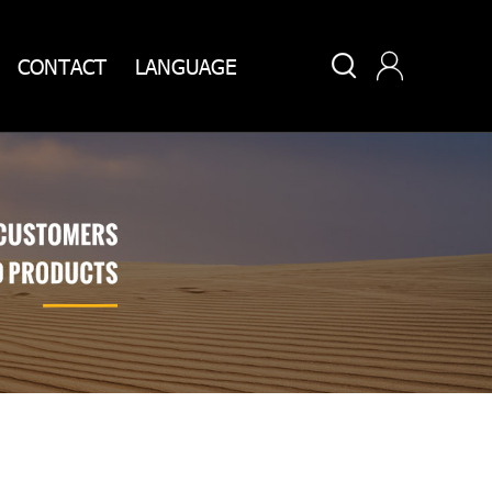


CONTACT
LANGUAGE