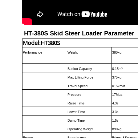
HT-380S Skid Steer Loader Parameter
Model:HT380S
Performance
Weight
380kg
Bucket Capacity
0.15m³
Max Lifting Force
375kg
Travel Speed
0~5km/h
Pressure
17Mpa
Raise Time
4.3s
Lower Time
3.3s
Dump Time
1.5s
Operating Weight
890kg
Engine
Brand name
Briggs &Stratton