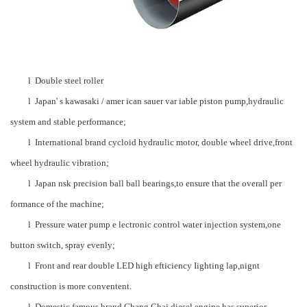
l Double steel roller
l Japan' s kawasaki / amer ican sauer var iable piston pump,hydraulic
system and stable performance;
l International brand cycloid hydraulic motor, double wheel drive,front
wheel hydraulic vibration;
l Japan nsk precision ball ball bearings,to ensure that the overall per
formance of the machine;
l Pressure water pump e lectronic control water injection system,one
button switch, spray evenly;
l Front and rear double LED high efticiency Iighting lap,nignt
construction is more conventent.
l Domestic famous brand Chang Chai diesel engine has superior