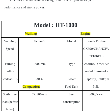
performance and strong power.
Model : HT-1000
Walking
Engine
Walking
0-8km/h
Model
honda Engine
Speed
GX390/CHANGFA
CF186FAE
Turning
2000mm
Type
Gasoline/Diesel.Air-
radius
cooled four-stroke
Gradeability
30%
Power
13hp/9hp,3600rpm
Compaction
Fuel Tank
5.5L
Static line
77/56N/cm
Fuel
300g/kw-h
load (before
consumption
lafter)