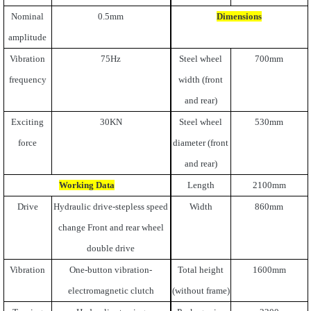
Nominal
0.5mm
Dimensions
amplitude
Vibration
75Hz
Steel wheel
700mm
frequency
width (front
and rear)
Exciting
30KN
Steel wheel
530mm
force
diameter (front
and rear)
Working Data
Length
2100mm
Drive
Hydraulic drive-stepless speed
Width
860mm
change Front and rear wheel
double drive
Vibration
One-button vibration-
Total height
1600mm
electromagnetic clutch
(without frame)