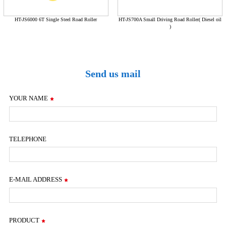
HT-JS6000 6T Single Steel Road Roller
HT-JS700A Small Driving Road Roller( Diesel oil
)
Send us mail
YOUR NAME
TELEPHONE
E-MAIL ADDRESS
PRODUCT