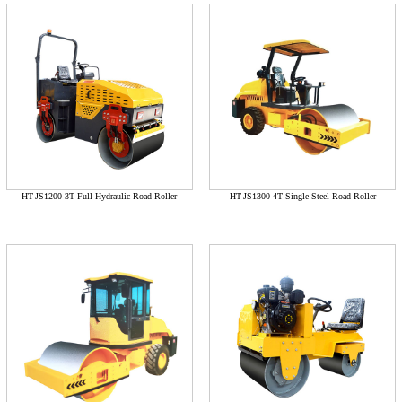
HT-JS1200 3T Full Hydraulic Road Roller
HT-JS1300 4T Single Steel Road Roller