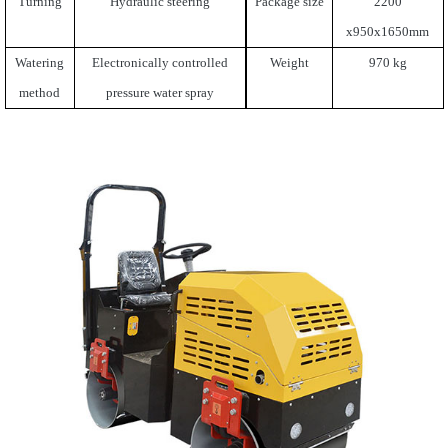
Turning
Hydraulic steering
Package size
2200
x950x1650mm
Watering
Electronically controlled
Weight
970 kg
method
pressure water spray