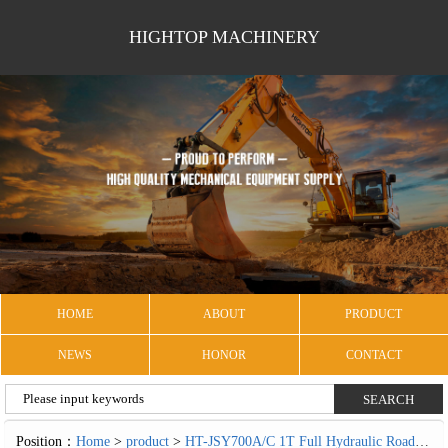
HIGHTOP MACHINERY
HOME
ABOUT
PRODUCT
NEWS
HONOR
CONTACT
Position：
Home
>
product
>
HT-JSY700A/C 1T Full Hydraulic Road Roller