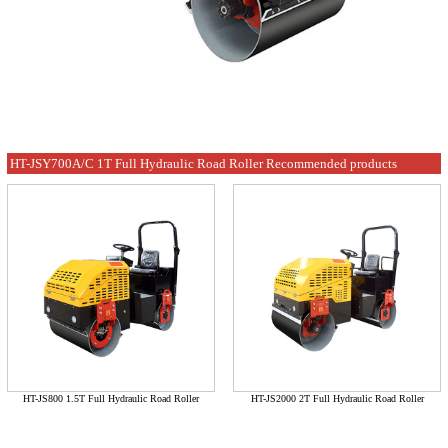
HT-JSY700A/C 1T Full Hydraulic Road Roller Recommended products
HT-JS800 1.5T Full Hydraulic Road Roller
HT-JS2000 2T Full Hydraulic Road Roller