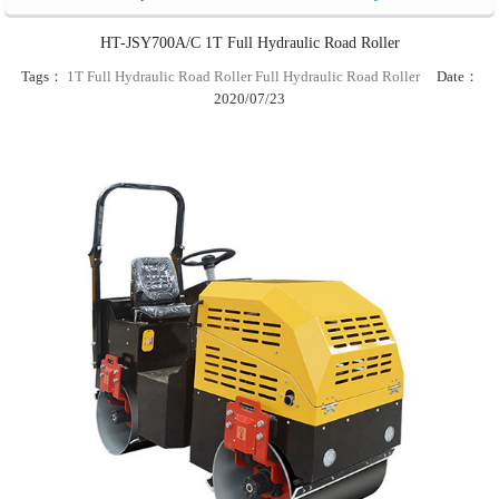
HT-JSY700A/C 1T Full Hydraulic Road Roller
Tags：
1T Full Hydraulic Road Roller
Full Hydraulic Road Roller
Date：
2020/07/23