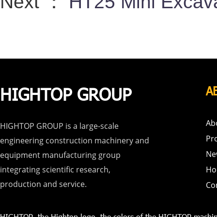
Next ：
HT25 Mini Excava
HIGHTOP GROUP
A
Ab
HIGHTOP GROUP is a large-scale
Pr
engineering construction machinery and
Ne
equipment manufacturing group
integrating scientific research,
Ho
production and service.
Co
HIGHTOP, the Hightop logo, the colors of the HIGHTOP machin