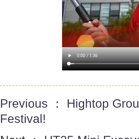
Previous ：
Hightop Gro
Festival!