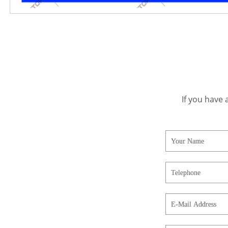
If you have 