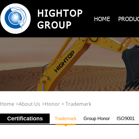
HIGHTOP
HOME
PRODU
GROUP
Home
>
About Us
>
Honor
> Trademark
Certifications
Trademark
Group Honor
ISO9001