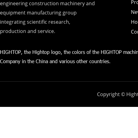
Pr
engineering construction machinery and
Ne
equipment manufacturing group
integrating scientific research,
Ho
production and service.
Co
HIGHTOP, the Hightop logo, the colors of the HIGHTOP machin
Company in the China and various other countries.
Copyright © Hight