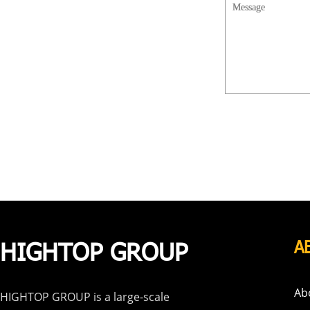
HIGHTOP GROUP
A
Ab
HIGHTOP GROUP is a large-scale