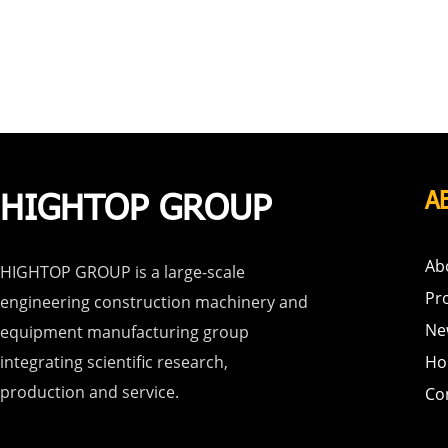
HIGHTOP GROUP
A
Ab
HIGHTOP GROUP is a large-scale
Pr
engineering construction machinery and
Ne
equipment manufacturing group
integrating scientific research,
Ho
production and service.
Co