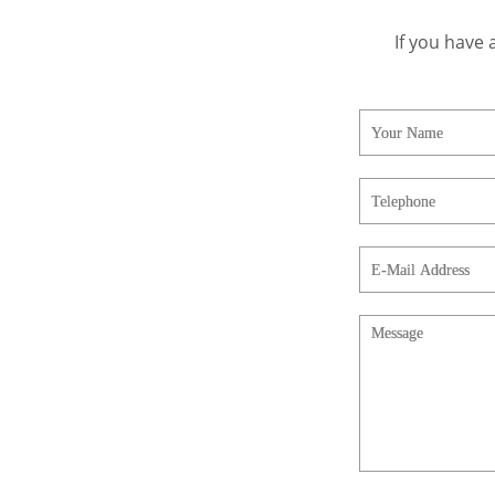
If you have 