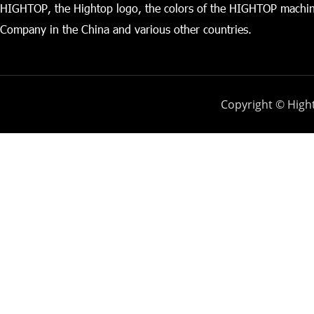
HIGHTOP, the Hightop logo, the colors of the HIGHTOP machin
Company in the China and various other countries.
Copyright © Hight