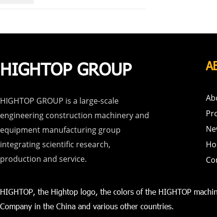
HIGHTOP GROUP
A
Ab
HIGHTOP GROUP is a large-scale
Pr
engineering construction machinery and
Ne
equipment manufacturing group
integrating scientific research,
Ho
production and service.
Co
HIGHTOP, the Hightop logo, the colors of the HIGHTOP machin
Company in the China and various other countries.