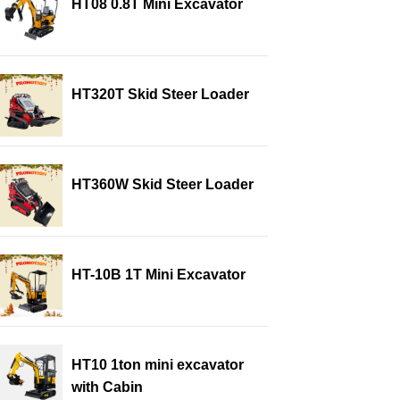
HT08 0.8T Mini Excavator
HT320T Skid Steer Loader
HT360W Skid Steer Loader
HT-10B 1T Mini Excavator
HT10 1ton mini excavator
with Cabin