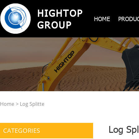
HIGHTOP
HOME
PRODU
GROUP
Home
> Log Splitte
Log Spl
CATEGORIES