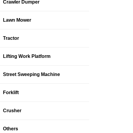
Crawler Dumper
Lawn Mower
Tractor
Lifting Work Platform
Street Sweeping Machine
Forklift
Crusher
Others