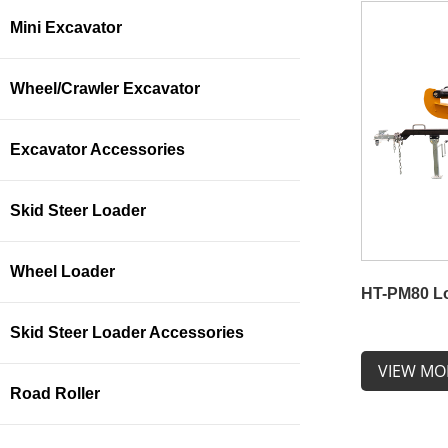
Mini Excavator
Wheel/Crawler Excavator
Excavator Accessories
Skid Steer Loader
Wheel Loader
HT-PM80 Lo
Skid Steer Loader Accessories
VIEW MO
Road Roller