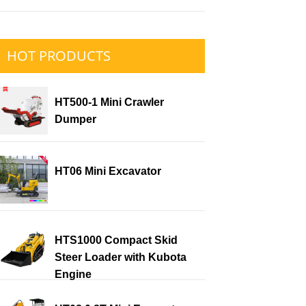
HOT PRODUCTS
HT500-1 Mini Crawler
Dumper
HT06 Mini Excavator
HTS1000 Compact Skid
Steer Loader with Kubota
Engine