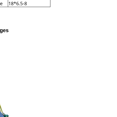
re
18*6.5-8
ages