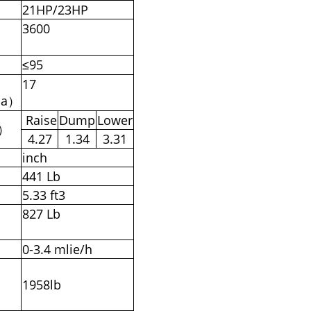
21HP/23HP
3600
）
≤95
17
pa）
Raise
Dump
Lower
s）
4.27
1.34
3.31
inch
441 Lb
5.33 ft3
827 Lb
0-3.4 mlie/h
1958lb