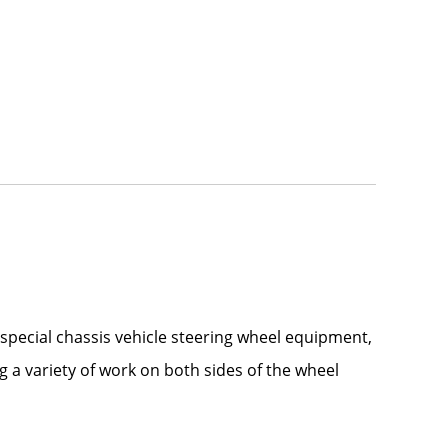
 special chassis vehicle steering wheel equipment,
g a variety of work on both sides of the wheel