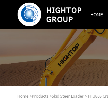
HIGHTOP
HOME
GROUP
Home
>
Products
>
Skid Steer Loader
> HT380S Cra