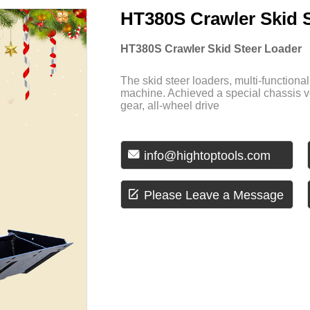
HT380S Crawler Skid 
HT380S Crawler Skid Steer Loader
The skid steer loaders, multi-function
machine. Achieved a special chassis v
gear, all-wheel drive

info@hightoptools.com

Please Leave a Message