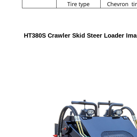
Tire type
Chevron ti
HT380S Crawler Skid Steer Loader Im