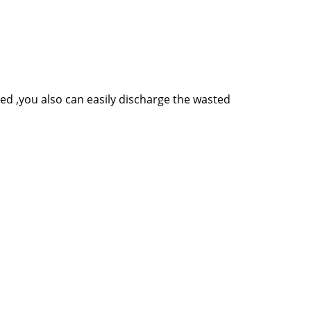
ed ,you also can easily discharge the wasted