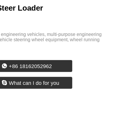
Steer Loader
al engineering vehicles, multi-purpose engineering
ehicle steering wheel equipment, wheel running

+86 18162052962

What can I do for you