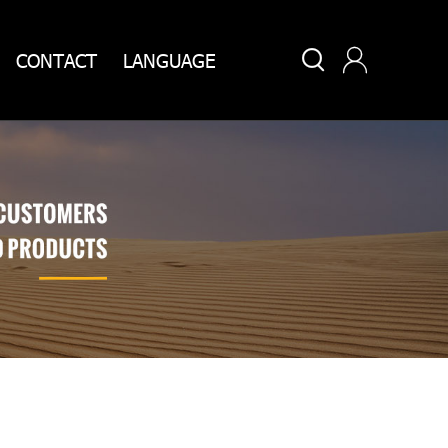


CONTACT
LANGUAGE