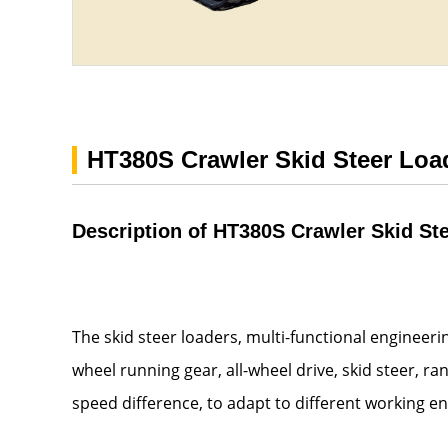
HT380S Crawler Skid Steer Loa
Description of HT380S Crawler Skid St
The skid steer loaders, multi-functional engineer
wheel running gear, all-wheel drive, skid steer, r
speed difference, to adapt to different working e