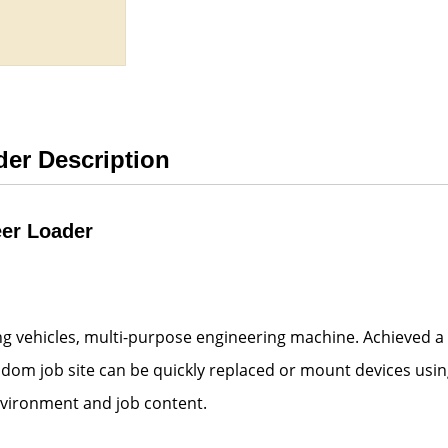
der Description
eer Loader
ing vehicles, multi-purpose engineering machine. Achieved a
andom job site can be quickly replaced or mount devices usin
nvironment and job content.