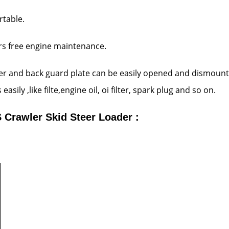
rtable.
ars free engine maintenance.
ver and back guard plate can be easily opened and dismount
sily ,like filte,engine oil, oi filter, spark plug and so on.
Crawler Skid Steer Loader :