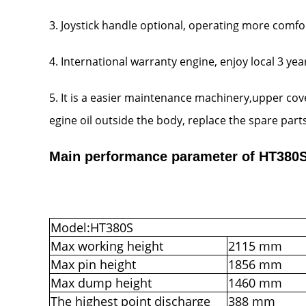
3. Joystick handle optional, operating more comfo
4. International warranty engine, enjoy local 3 ye
5. It is a easier maintenance machinery,upper co
egine oil outside the body, replace the spare parts ea
Main performance parameter of HT380S 
Model:HT380S
Max working height
2115 mm
Max pin height
1856 mm
Max dump height
1460 mm
The highest point discharge
388 mm