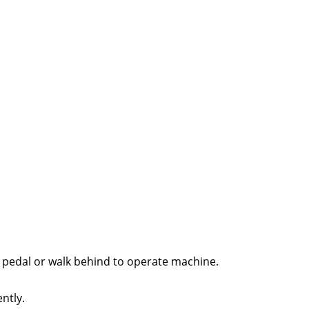
e pedal or walk behind to operate machine.
ntly.