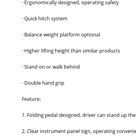
· Ergonomically designed, operating safety
· Quick hitch system
· Balance weight platform optional
· Higher lifting height than similar products
· Stand on or walk behind
· Double hand grip
Feature:
1. Folding pedal designed, driver can stand up th
2. Clear instrument panel sign, operating convenie