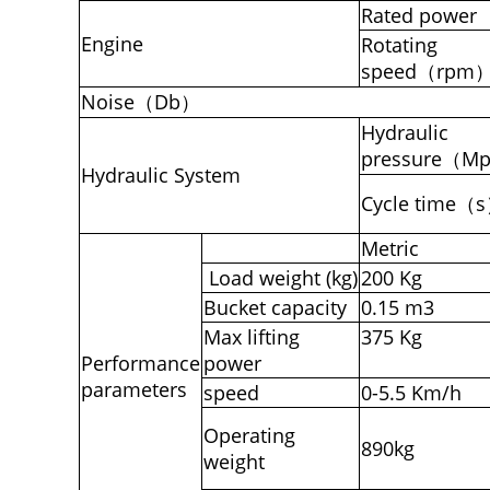
Rated power
Engine
Rotating
speed（rpm
Noise（Db）
Hydraulic
pressure（M
Hydraulic System
Cycle time（
Metric
Load weight (kg)
200 Kg
Bucket capacity
0.15 m3
Max lifting
375 Kg
Performance
power
parameters
speed
0-5.5 Km/h
Operating
890kg
weight