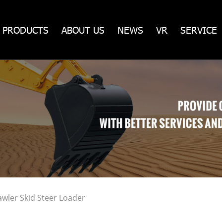
PRODUCTS
ABOUT US
NEWS
VR
SERVICE
wler Skid Steer Loader