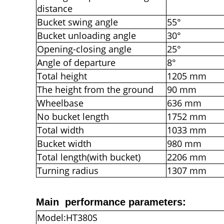
distance
Bucket swing angle
55°
Bucket unloading angle
30°
Opening-closing angle
25°
Angle of departure
8°
Total height
1205 mm
The height from the ground
90 mm
Wheelbase
636 mm
No bucket length
1752 mm
Total width
1033 mm
Bucket width
980 mm
Total length(with bucket)
2206 mm
Turning radius
1307 mm
Main performance parameters:
Model:HT380S