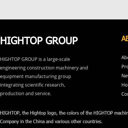
HIGHTOP GROUP
A
Ab
HIGHTOP GROUP is a large-scale
Pr
engineering construction machinery and
Ne
equipment manufacturing group
integrating scientific research,
Ho
production and service.
Co
HIGHTOP, the Hightop logo, the colors of the HIGHTOP machin
Company in the China and various other countries.