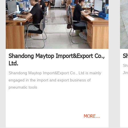
Shandong Maytop Import&Export Co.,
S
Ltd.
Sh
Ji
Shandong Maytop Import&Export Co., Ltd is mainly
engaged in the import and export business of
pneumatic tools
MORE...