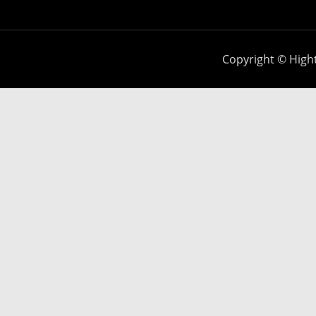
Copyright © Hight