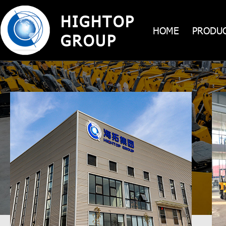
HIGHTOP
HIGHTOP GR
HOME
PRODU
machinery and equipment manufac
GROUP