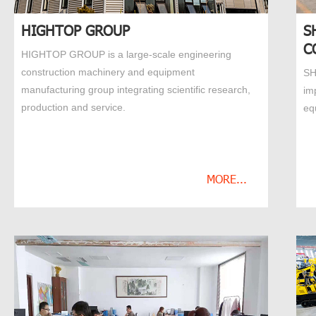
HIGHTOP GROUP
S
C
HIGHTOP GROUP is a large-scale engineering
construction machinery and equipment
SH
manufacturing group integrating scientific research,
im
production and service.
eq
MORE...