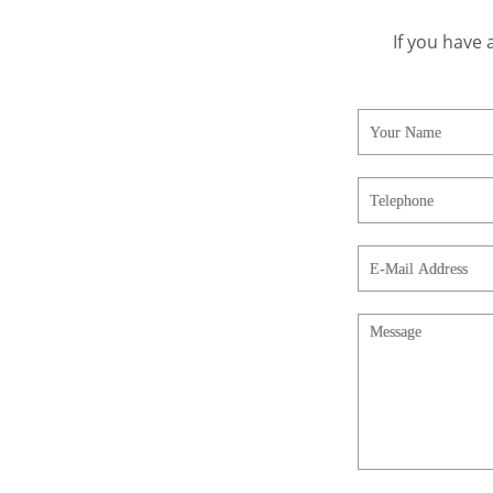
If you have 