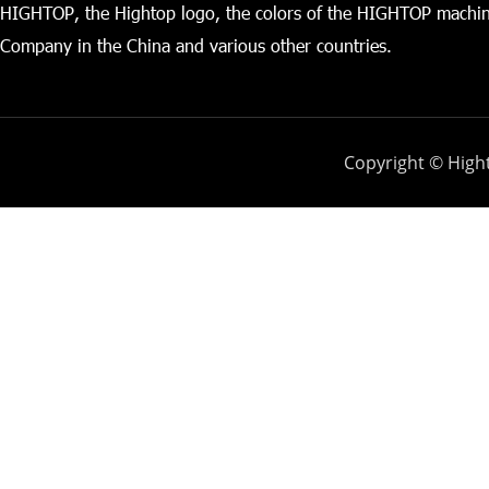
HIGHTOP, the Hightop logo, the colors of the HIGHTOP machin
Company in the China and various other countries.
Copyright © Hight