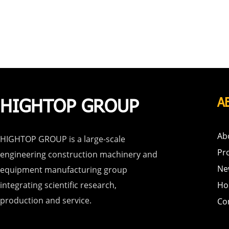
HIGHTOP GROUP
A
Ab
HIGHTOP GROUP is a large-scale
Pr
engineering construction machinery and
Ne
equipment manufacturing group
integrating scientific research,
Ho
production and service.
Co